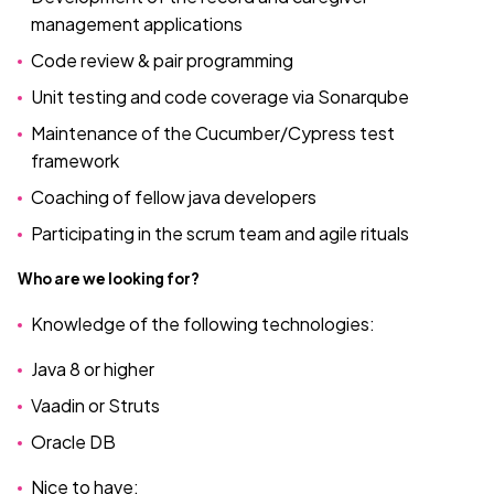
management applications
Code review & pair programming
Unit testing and code coverage via Sonarqube
Maintenance of the Cucumber/Cypress test
framework
Coaching of fellow java developers
Participating in the scrum team and agile rituals
Who are we looking for?
Knowledge of the following technologies:
Java 8 or higher
Vaadin or Struts
Oracle DB
Nice to have: