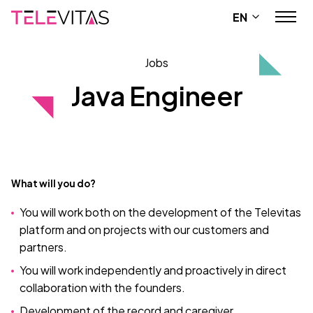
EN
Jobs
Java Engineer
What will you do?
You will work both on the development of the Televitas
platform and on projects with our customers and
partners.
You will work independently and proactively in direct
collaboration with the founders.
Development of the record and caregiver