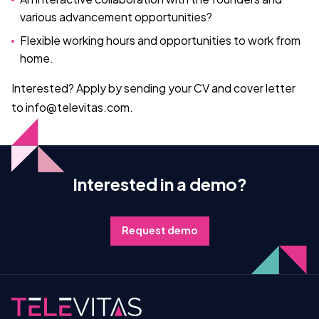
various advancement opportunities?
Flexible working hours and opportunities to work from
home.
Interested? Apply by sending your CV and cover letter
to info@televitas.com.
Interested in a demo?
Request demo