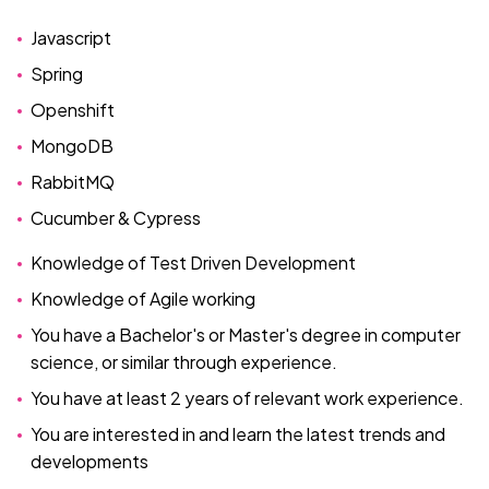
Javascript
Spring
Openshift
MongoDB
RabbitMQ
Cucumber & Cypress
Knowledge of Test Driven Development
Knowledge of Agile working
You have a Bachelor's or Master's degree in computer
science, or similar through experience.
You have at least 2 years of relevant work experience.
You are interested in and learn the latest trends and
developments