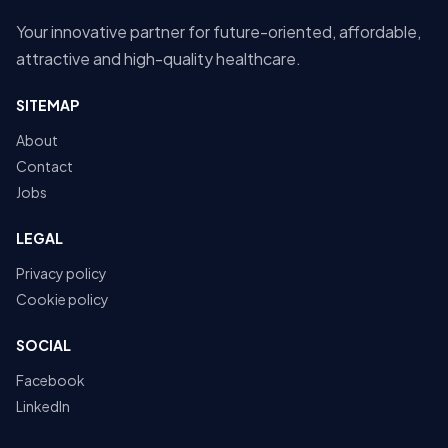
Your innovative partner for future-oriented, affordable,
attractive and high-quality healthcare.
SITEMAP
About
Contact
Jobs
LEGAL
Privacy policy
Cookie policy
SOCIAL
Facebook
LinkedIn