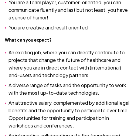
You are a team player, customer-oriented, you can
communicate fluently and last but not least, you have
a sense of humor!
You are creative and result oriented
What can you expect?
An exciting job, where you can directly contribute to
projects that change the future of healthcare and
where you are in direct contact with (international)
end-users and technology partners.
A diverse range of tasks and the opportunity to work
with the most up-to-date technologies.
An attractive salary, complemented by additional legal
benefits and the opportunity to participate over time.
Opportunities for training and participation in
workshops and conferences.
An interactive collaboration with the founders and